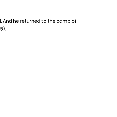
d. And he returned to the camp of
5).