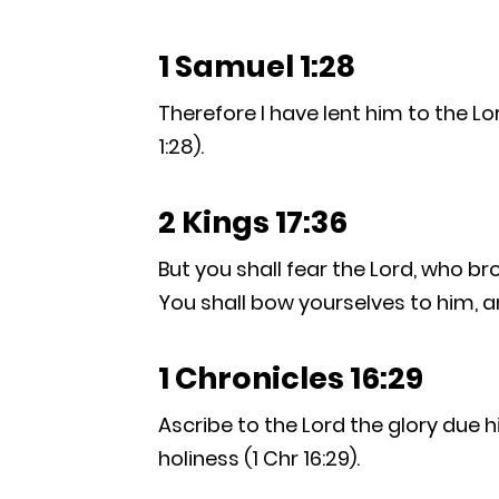
1 Samuel 1:28
Therefore I have lent him to the Lor
1:28).
2 Kings 17:36
But you shall fear the Lord, who b
You shall bow yourselves to him, and
1 Chronicles 16:29
Ascribe to the Lord the glory due 
holiness (1 Chr 16:29).