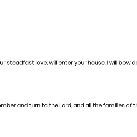
r steadfast love, will enter your house. I will bow
ember and turn to the Lord, and all the families of 