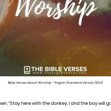
Bible Verses About Worship – English Standard Version (ESV)
, “Stay here with the donkey; I and the boy will 