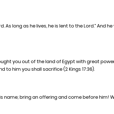
d. As long as he lives, he is lent to the Lord.” And h
rought you out of the land of Egypt with great pow
 to him you shall sacrifice (2 Kings 17:36).
his name; bring an offering and come before him! W