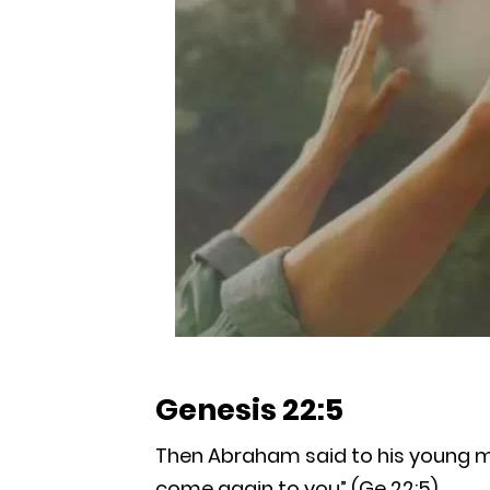
Genesis 22:5
Then Abraham said to his young men
come again to you” (Ge 22:5).