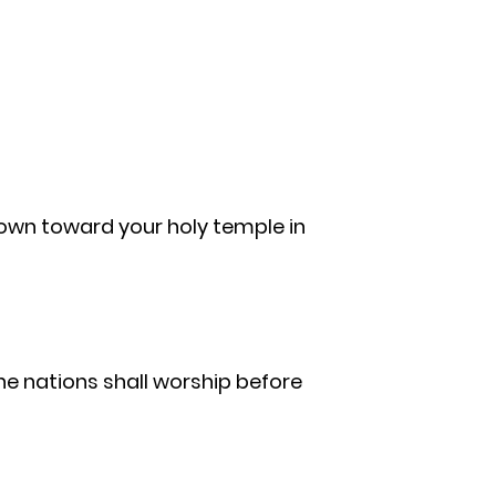
 down toward your holy temple in
the nations shall worship before