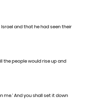
Israel and that he had seen their
all the people would rise up and
en me.’ And you shall set it down