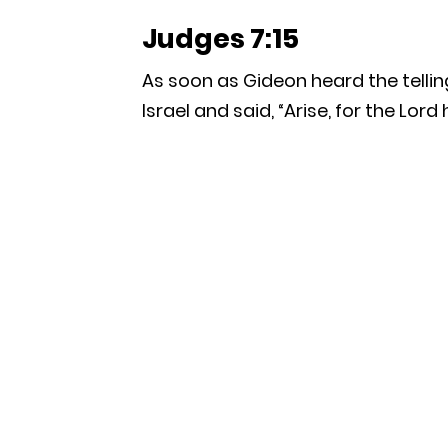
Judges 7:15
As soon as Gideon heard the tellin
Israel and said, “Arise, for the Lord