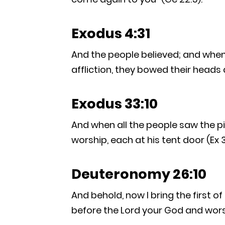
Exodus 4:31
And the people believed; and when 
affliction, they bowed their heads 
Exodus 33:10
And when all the people saw the pil
worship, each at his tent door (Ex 3
Deuteronomy 26:10
And behold, now I bring the first of
before the Lord your God and worsh