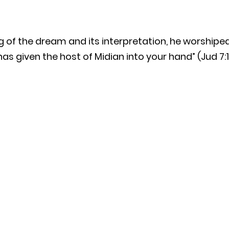
g of the dream and its interpretation, he worshipe
 has given the host of Midian into your hand” (Jud 7:1