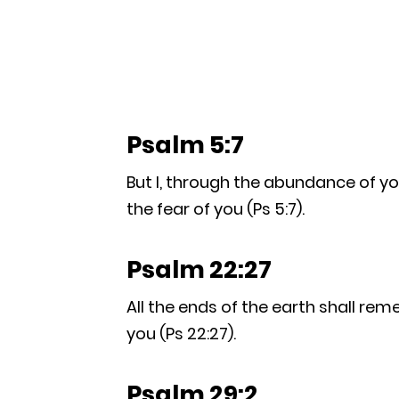
Psalm 5:7
But I, through the abundance of you
the fear of you (Ps 5:7).
Psalm 22:27
All the ends of the earth shall rem
you (Ps 22:27).
Psalm 29:2