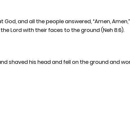
at God, and all the people answered, “Amen, Amen,” 
e Lord with their faces to the ground (Neh 8:6).
nd shaved his head and fell on the ground and wors