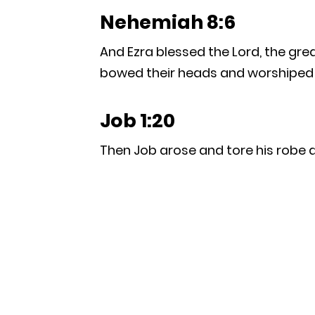
Nehemiah 8:6
And Ezra blessed the Lord, the gre
bowed their heads and worshiped th
Job 1:20
Then Job arose and tore his robe a