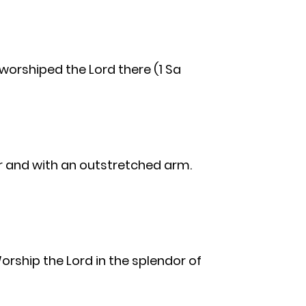
e worshiped the Lord there (1 Sa
er and with an outstretched arm.
orship the Lord in the splendor of