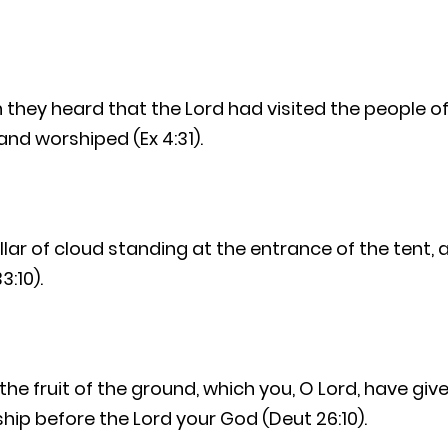
they heard that the Lord had visited the people of 
and worshiped (Ex 4:31).
lar of cloud standing at the entrance of the tent, 
3:10).
 the fruit of the ground, which you, O Lord, have giv
ip before the Lord your God (Deut 26:10).