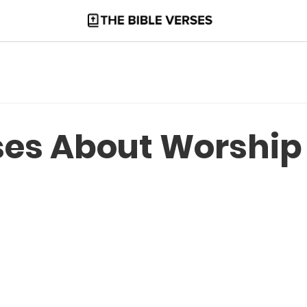
rses About Worship