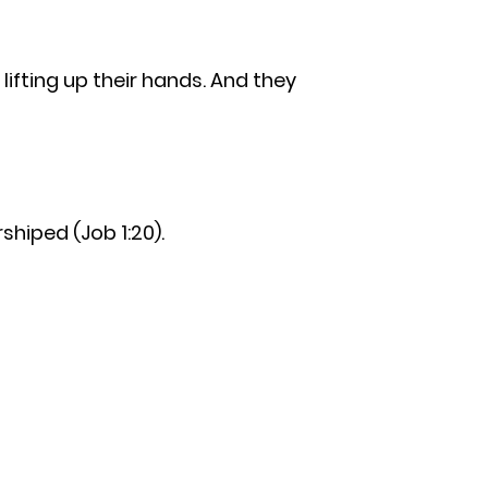
lifting up their hands. And they
hiped (Job 1:20).