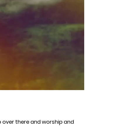
go over there and worship and