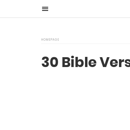
HOMEPAGE
30 Bible Ve