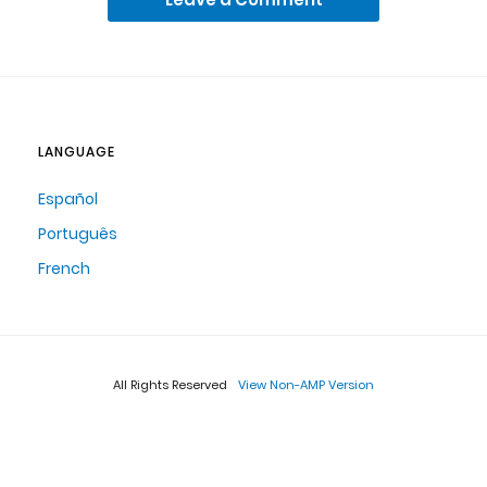
LANGUAGE
Español
Português
French
All Rights Reserved
View Non-AMP Version