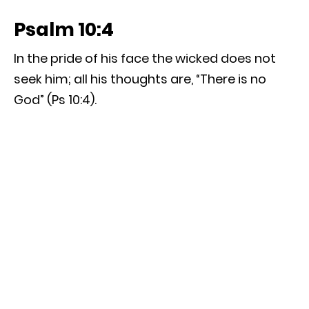
Psalm 10:4
In the pride of his face the wicked does not
seek him; all his thoughts are, “There is no
God” (Ps 10:4).