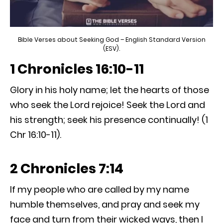
Bible Verses about Seeking God – English Standard Version
(ESV).
1 Chronicles 16:10-11
Glory in his holy name; let the hearts of those
who seek the Lord rejoice! Seek the Lord and
his strength; seek his presence continually! (1
Chr 16:10-11).
2 Chronicles 7:14
If my people who are called by my name
humble themselves, and pray and seek my
face and turn from their wicked ways, then I