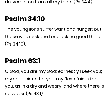
delivered me from all my fears (Ps 34:4).
Psalm 34:10
The young lions suffer want and hunger; but
those who seek the Lord lack no good thing
(Ps 34:10).
Psalm 63:1
O God, you are my God; earnestly I seek you;
my soul thirsts for you; my flesh faints for
you, as in a dry and weary land where there is
no water (Ps 63:1).