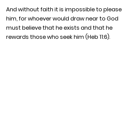
And without faith it is impossible to please
him, for whoever would draw near to God
must believe that he exists and that he
rewards those who seek him (Heb 11:6).