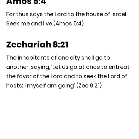
Amos 5:4
For thus says the Lord to the house of Israel:
Seek me and live (Amos 5:4).
Zechariah 8:21
The inhabitants of one city shall go to
another, saying, ‘Let us go at once to entreat
the favor of the Lord and to seek the Lord of
hosts; I myself am going’ (Zec 8:21).