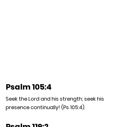
Psalm 105:4
Seek the Lord and his strength; seek his
presence continually! (Ps 105:4).
Psalm 119:2