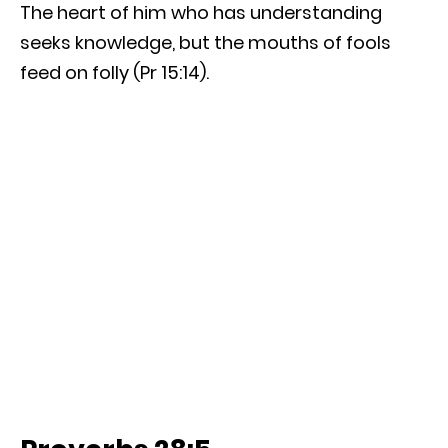
The heart of him who has understanding
seeks knowledge, but the mouths of fools
feed on folly (Pr 15:14).