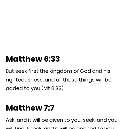
Matthew 6:33
But seek first the kingdom of God and his
righteousness, and all these things will be
added to you (Mt 6:33).
Matthew 7:7
Ask, and it will be given to you; seek, and you
will find; knock, and it will be opened to you