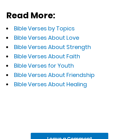
Read More:
Bible Verses by Topics
Bible Verses About Love
Bible Verses About Strength
Bible Verses About Faith
Bible Verses for Youth
Bible Verses About Friendship
Bible Verses About Healing
Leave a Comment