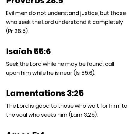
Proverbs 28:5
Evil men do not understand justice, but those
who seek the Lord understand it completely
(Pr 28:5).
Isaiah 55:6
Seek the Lord while he may be found; call
upon him while he is near (Is 55:6).
Lamentations 3:25
The Lord is good to those who wait for him, to
the soul who seeks him (Lam 3:25).