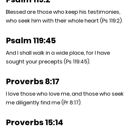
Blessed are those who keep his testimonies,
who seek him with their whole heart (Ps 119:2).
Psalm 119:45
And I shall walk in a wide place, for I have
sought your precepts (Ps 119:45).
Proverbs 8:17
I love those who love me, and those who seek
me diligently find me (Pr 8:17).
Proverbs 15:14