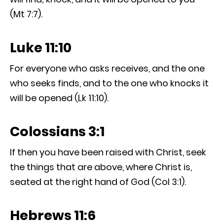
(Mt 7:7).
Luke 11:10
For everyone who asks receives, and the one
who seeks finds, and to the one who knocks it
will be opened (Lk 11:10).
Colossians 3:1
If then you have been raised with Christ, seek
the things that are above, where Christ is,
seated at the right hand of God (Col 3:1).
Hebrews 11:6