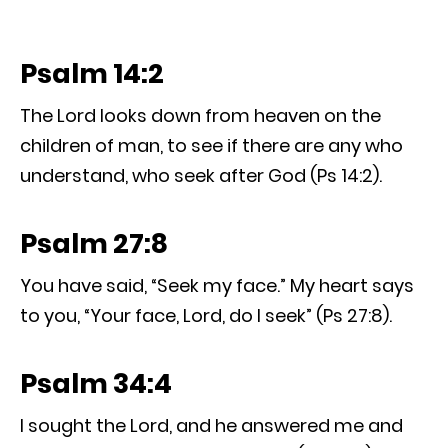
Psalm 14:2
The Lord looks down from heaven on the
children of man, to see if there are any who
understand, who seek after God (Ps 14:2).
Psalm 27:8
You have said, “Seek my face.” My heart says
to you, “Your face, Lord, do I seek” (Ps 27:8).
Psalm 34:4
I sought the Lord, and he answered me and