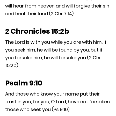
will hear from heaven and will forgive their sin
and heal their land (2 Chr 7:14).
2 Chronicles 15:2b
The Lord is with you while you are with him. If
you seek him, he will be found by you, but if
you forsake him, he will forsake you (2 Chr
15:2b)
Psalm 9:10
And those who know your name put their
trust in you, for you, O Lord, have not forsaken
those who seek you (Ps 9:10).