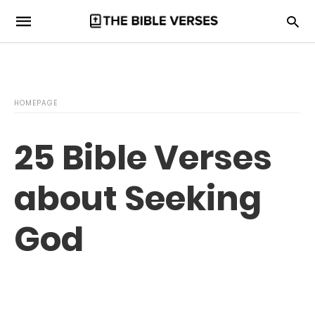
HOMEPAGE
25 Bible Verses
about Seeking
God