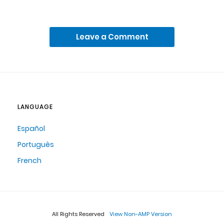
Leave a Comment
LANGUAGE
Español
Português
French
All Rights Reserved
View Non-AMP Version