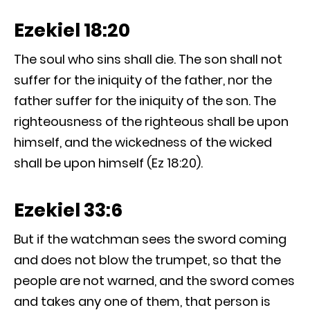
Ezekiel 18:20
The soul who sins shall die. The son shall not
suffer for the iniquity of the father, nor the
father suffer for the iniquity of the son. The
righteousness of the righteous shall be upon
himself, and the wickedness of the wicked
shall be upon himself (Ez 18:20).
Ezekiel 33:6
But if the watchman sees the sword coming
and does not blow the trumpet, so that the
people are not warned, and the sword comes
and takes any one of them, that person is