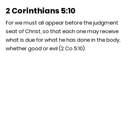
2 Corinthians 5:10
For we must all appear before the judgment
seat of Christ, so that each one may receive
what is due for what he has done in the body,
whether good or evil (2 Co 5:10).