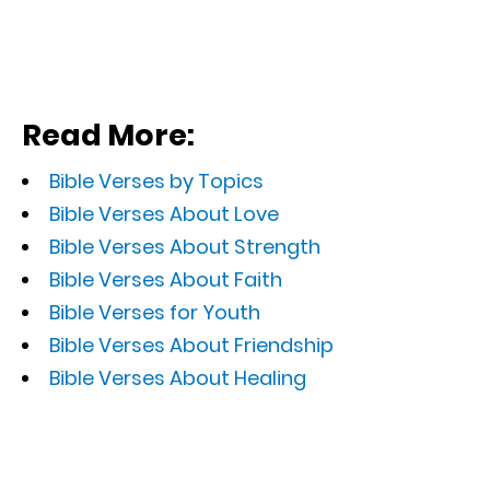
Read More:
Bible Verses by Topics
Bible Verses About Love
Bible Verses About Strength
Bible Verses About Faith
Bible Verses for Youth
Bible Verses About Friendship
Bible Verses About Healing