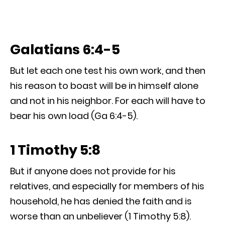
Galatians 6:4-5
But let each one test his own work, and then
his reason to boast will be in himself alone
and not in his neighbor. For each will have to
bear his own load (Ga 6:4-5).
1 Timothy 5:8
But if anyone does not provide for his
relatives, and especially for members of his
household, he has denied the faith and is
worse than an unbeliever (1 Timothy 5:8).