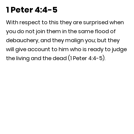
1 Peter 4:4-5
With respect to this they are surprised when
you do not join them in the same flood of
debauchery, and they malign you; but they
will give account to him who is ready to judge
the living and the dead (1 Peter 4:4-5).