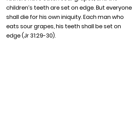
children’s teeth are set on edge. But everyone
shall die for his own iniquity. Each man who
eats sour grapes, his teeth shall be set on
edge (Jr 31:29-30).