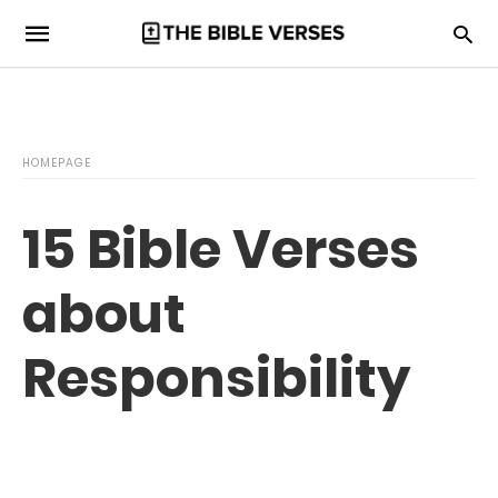
HOMEPAGE
15 Bible Verses
about
Responsibility