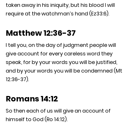
taken away in his iniquity, but his blood I will
require at the watchman’s hand (Ez33:6).
Matthew 12:36-37
I tell you, on the day of judgment people will
give account for every careless word they
speak, for by your words you will be justified,
and by your words you will be condemned (Mt
12:36-37).
Romans 14:12
So then each of us will give an account of
himself to God (Ro 14:12).