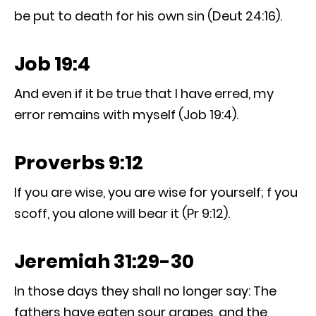
be put to death for his own sin (Deut 24:16).
Job 19:4
And even if it be true that I have erred, my
error remains with myself (Job 19:4).
Proverbs 9:12
If you are wise, you are wise for yourself; f you
scoff, you alone will bear it (Pr 9:12).
Jeremiah 31:29-30
In those days they shall no longer say: The
fathers have eaten sour grapes, and the