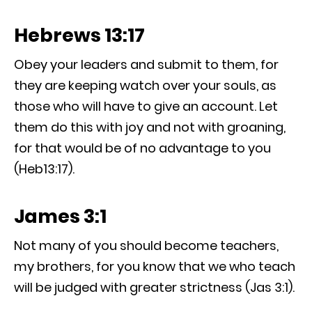
Hebrews 13:17
Obey your leaders and submit to them, for
they are keeping watch over your souls, as
those who will have to give an account. Let
them do this with joy and not with groaning,
for that would be of no advantage to you
(Heb13:17).
James 3:1
Not many of you should become teachers,
my brothers, for you know that we who teach
will be judged with greater strictness (Jas 3:1).