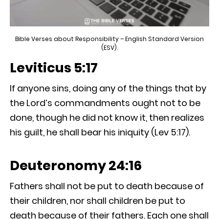
Bible Verses about Responsibility – English Standard Version
(ESV).
Leviticus 5:17
If anyone sins, doing any of the things that by
the Lord’s commandments ought not to be
done, though he did not know it, then realizes
his guilt, he shall bear his iniquity (Lev 5:17).
Deuteronomy 24:16
Fathers shall not be put to death because of
their children, nor shall children be put to
death because of their fathers. Each one shall