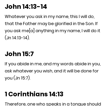
John 14:13-14
Whatever you ask in my name, this I will do,
that the Father may be glorified in the Son. If
you ask me[a] anything in my name, I will do it
(Jn 14:13-14).
John 15:7
If you abide in me, and my words abide in you,
ask whatever you wish, and it will be done for
you (Jn 15:7).
1 Corinthians 14:13
Therefore, one who speaks in a tongue should