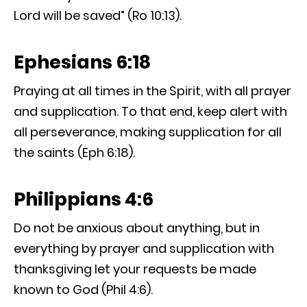
Lord will be saved” (Ro 10:13).
Ephesians 6:18
Praying at all times in the Spirit, with all prayer
and supplication. To that end, keep alert with
all perseverance, making supplication for all
the saints (Eph 6:18).
Philippians 4:6
Do not be anxious about anything, but in
everything by prayer and supplication with
thanksgiving let your requests be made
known to God (Phil 4:6).