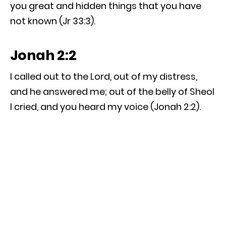
you great and hidden things that you have
not known (Jr 33:3).
Jonah 2:2
I called out to the Lord, out of my distress,
and he answered me; out of the belly of Sheol
I cried, and you heard my voice (Jonah 2:2).