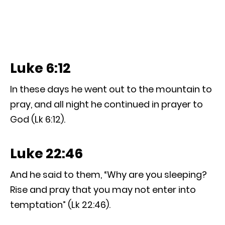
Luke 6:12
In these days he went out to the mountain to
pray, and all night he continued in prayer to
God (Lk 6:12).
Luke 22:46
And he said to them, “Why are you sleeping?
Rise and pray that you may not enter into
temptation” (Lk 22:46).