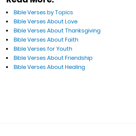
Bible Verses by Topics
Bible Verses About Love
Bible Verses About Thanksgiving
Bible Verses About Faith
Bible Verses for Youth
Bible Verses About Friendship
Bible Verses About Healing