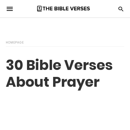
HOMEPAGE
30 Bible Verses
About Prayer