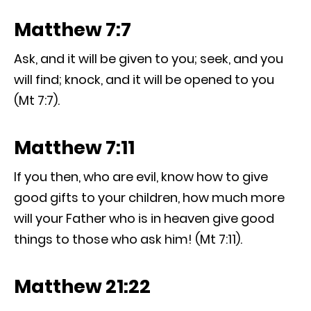
Matthew 7:7
Ask, and it will be given to you; seek, and you
will find; knock, and it will be opened to you
(Mt 7:7).
Matthew 7:11
If you then, who are evil, know how to give
good gifts to your children, how much more
will your Father who is in heaven give good
things to those who ask him! (Mt 7:11).
Matthew 21:22