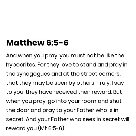
Matthew 6:5-6
And when you pray, you must not be like the
hypocrites. For they love to stand and pray in
the synagogues and at the street corners,
that they may be seen by others. Truly, I say
to you, they have received their reward. But
when you pray, go into your room and shut
the door and pray to your Father who is in
secret. And your Father who sees in secret will
reward you (Mt 6:5-6).