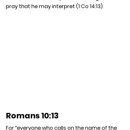
pray that he may interpret (1 Co 14:13).
Romans 10:13
For “everyone who calls on the name of the