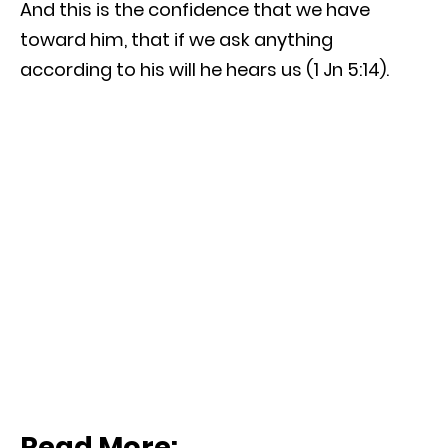
And this is the confidence that we have
toward him, that if we ask anything
according to his will he hears us (1 Jn 5:14).
Read More: