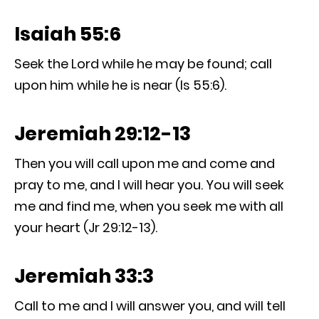
Isaiah 55:6
Seek the Lord while he may be found; call
upon him while he is near (Is 55:6).
Jeremiah 29:12-13
Then you will call upon me and come and
pray to me, and I will hear you. You will seek
me and find me, when you seek me with all
your heart (Jr 29:12-13).
Jeremiah 33:3
Call to me and I will answer you, and will tell