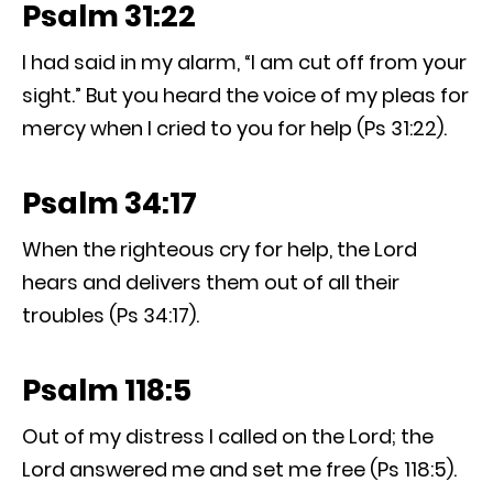
Psalm 31:22
I had said in my alarm, “I am cut off from your
sight.” But you heard the voice of my pleas for
mercy when I cried to you for help (Ps 31:22).
Psalm 34:17
When the righteous cry for help, the Lord
hears and delivers them out of all their
troubles (Ps 34:17).
Psalm 118:5
Out of my distress I called on the Lord; the
Lord answered me and set me free (Ps 118:5).