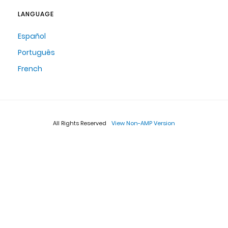
LANGUAGE
Español
Português
French
All Rights Reserved
View Non-AMP Version