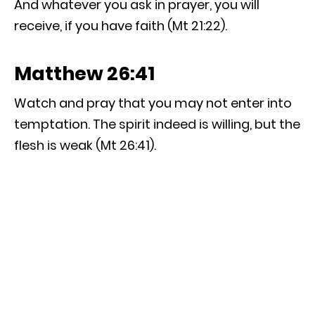
And whatever you ask in prayer, you will
receive, if you have faith (Mt 21:22).
Matthew 26:41
Watch and pray that you may not enter into
temptation. The spirit indeed is willing, but the
flesh is weak (Mt 26:41).