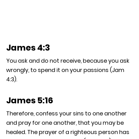
James 4:3
You ask and do not receive, because you ask
wrongly, to spend it on your passions (Jam
4:3).
James 5:16
Therefore, confess your sins to one another
and pray for one another, that you may be
healed. The prayer of a righteous person has