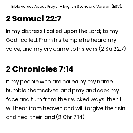
Bible verses About Prayer – English Standard Version (ESV).
2 Samuel 22:7
In my distress I called upon the Lord; to my
God I called. From his temple he heard my
voice, and my cry came to his ears (2 Sa 22:7).
2 Chronicles 7:14
If my people who are called by my name
humble themselves, and pray and seek my
face and turn from their wicked ways, then I
will hear from heaven and will forgive their sin
and heal their land (2 Chr 7:14).