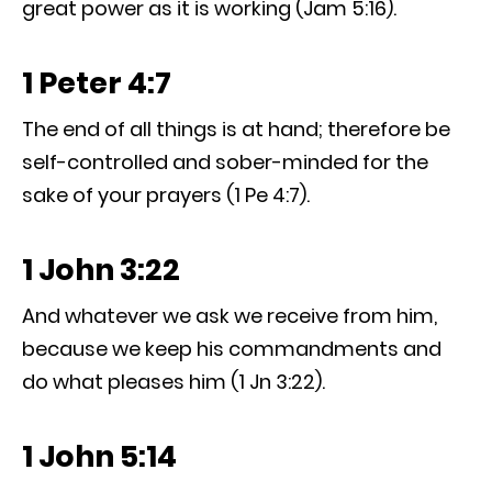
great power as it is working (Jam 5:16).
1 Peter 4:7
The end of all things is at hand; therefore be
self-controlled and sober-minded for the
sake of your prayers (1 Pe 4:7).
1 John 3:22
And whatever we ask we receive from him,
because we keep his commandments and
do what pleases him (1 Jn 3:22).
1 John 5:14