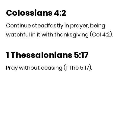
Colossians 4:2
Continue steadfastly in prayer, being
watchful in it with thanksgiving (Col 4:2).
1 Thessalonians 5:17
Pray without ceasing (1 The 5:17).