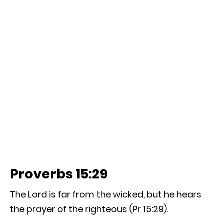
Proverbs 15:29
The Lord is far from the wicked, but he hears
the prayer of the righteous (Pr 15:29).