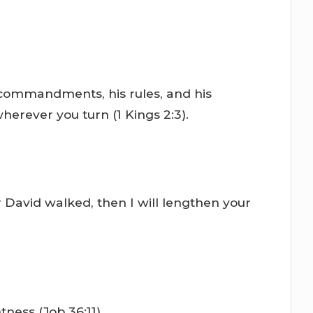
s commandments, his rules, and his
wherever you turn (1 Kings 2:3).
David walked, then I will lengthen your
tness (Job 36:11).