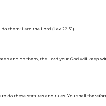
 them: I am the Lord (Lev 22:31).
 keep and do them, the Lord your God will keep wi
 do these statutes and rules. You shall therefore