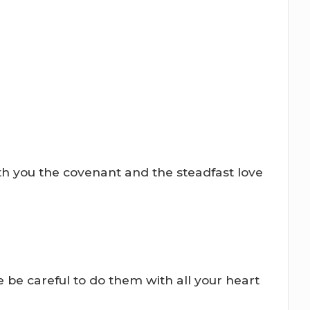
th you the covenant and the steadfast love
 be careful to do them with all your heart