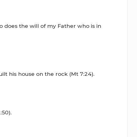
 does the will of my Father who is in
t his house on the rock (Mt 7:24).
:50).