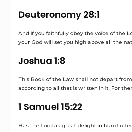
Deuteronomy 28:1
And if you faithfully obey the voice of th
your God will set you high above all the nati
Joshua 1:8
This Book of the Law shall not depart from
according to all that is written in it. For 
1 Samuel 15:22
Has the Lord as great delight in burnt offer