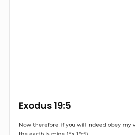
p
s
a
t
b
t
r
o
e
a
r
d
Exodus 19:5
Now therefore, if you will indeed obey my 
the earth is mine (Ex 19:5).