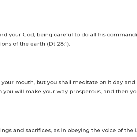
e Lord your God, being careful to do all his comm
ons of the earth (Dt 28:1).
 your mouth, but you shall meditate on it day and 
then you will make your way prosperous, and then you
ings and sacrifices, as in obeying the voice of the