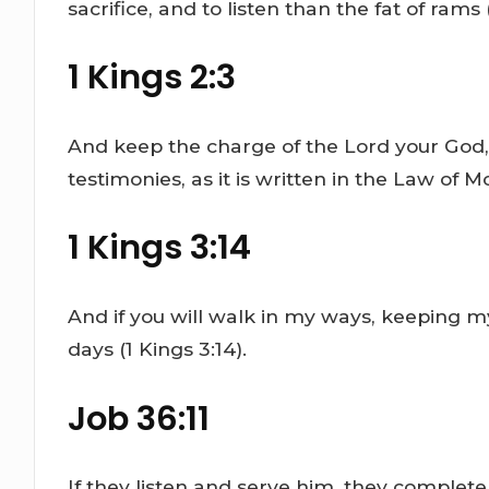
sacrifice, and to listen than the fat of rams (
1 Kings 2:3
And keep the charge of the Lord your God, 
testimonies, as it is written in the Law of 
1 Kings 3:14
And if you will walk in my ways, keeping 
days (1 Kings 3:14).
Job 36:11
If they listen and serve him, they complete 