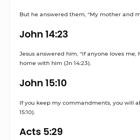
But he answered them, “My mother and my b
John 14:23
Jesus answered him, “If anyone loves me, 
home with him (Jn 14:23).
John 15:10
If you keep my commandments, you will abi
15:10).
Acts 5:29