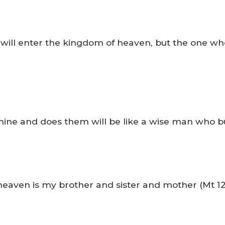
 will enter the kingdom of heaven, but the one who
ne and does them will be like a wise man who buil
heaven is my brother and sister and mother (Mt 12