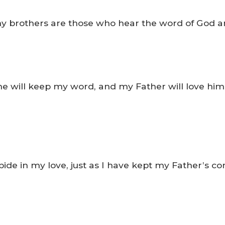
rothers are those who hear the word of God and 
he will keep my word, and my Father will love hi
de in my love, just as I have kept my Father’s c