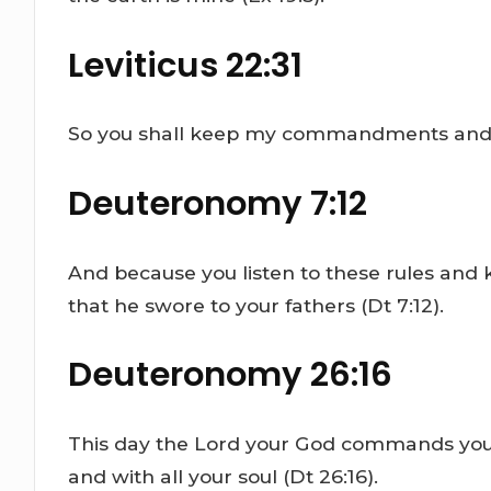
Leviticus 22:31
So you shall keep my commandments and do
Deuteronomy 7:12
And because you listen to these rules and
that he swore to your fathers (Dt 7:12).
Deuteronomy 26:16
This day the Lord your God commands you to
and with all your soul (Dt 26:16).