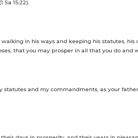
1 Sa 15:22).
walking in his ways and keeping his statutes, hi
Moses, that you may prosper in all that you do and 
my statutes and my commandments, as your father 
their days in prosperity, and their years in pleasan