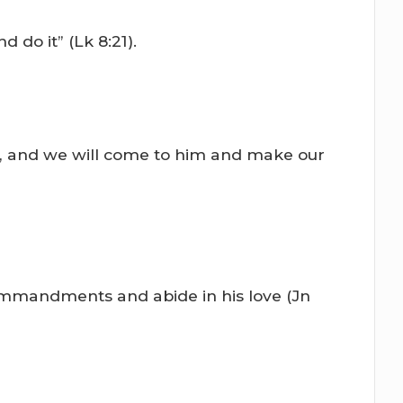
do it” (Lk 8:21).
m, and we will come to him and make our
ommandments and abide in his love (Jn