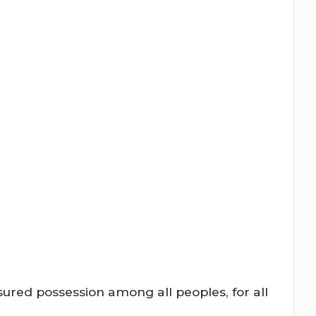
ured possession among all peoples, for all