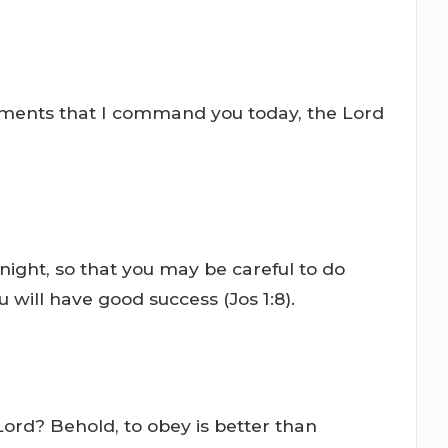
andments that I command you today, the Lord
night, so that you may be careful to do
 will have good success (Jos 1:8).
 Lord? Behold, to obey is better than