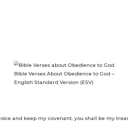
Bible Verses About Obedience to God –
English Standard Version (ESV)
voice and keep my covenant, you shall be my treas