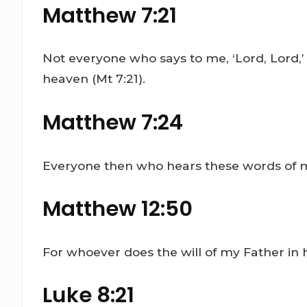
Matthew 7:21
Not everyone who says to me, ‘Lord, Lord,’
heaven (Mt 7:21).
Matthew 7:24
Everyone then who hears these words of mi
Matthew 12:50
For whoever does the will of my Father in 
Luke 8:21