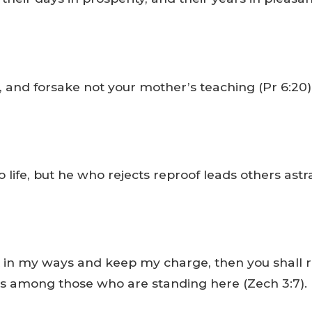
nd forsake not your mother’s teaching (Pr 6:20)
life, but he who rejects reproof leads others astray
walk in my ways and keep my charge, then you shal
cess among those who are standing here (Zech 3:7).