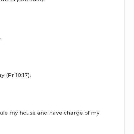
.
 (Pr 10:17).
l rule my house and have charge of my