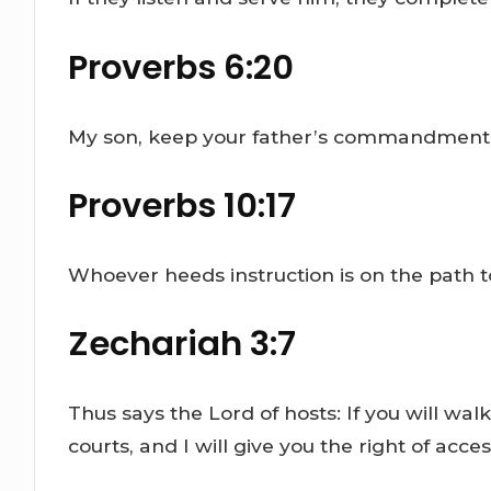
Proverbs 6:20
My son, keep your father’s commandment, a
Proverbs 10:17
Whoever heeds instruction is on the path to 
Zechariah 3:7
Thus says the Lord of hosts: If you will 
courts, and I will give you the right of ac