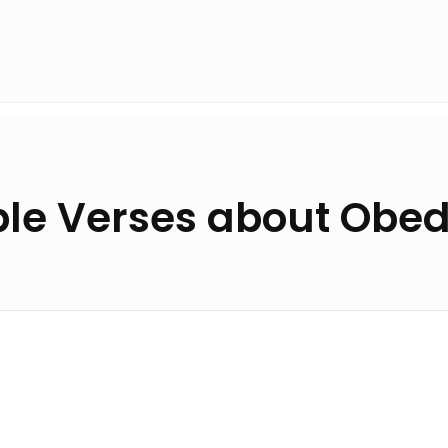
ble Verses about Obe