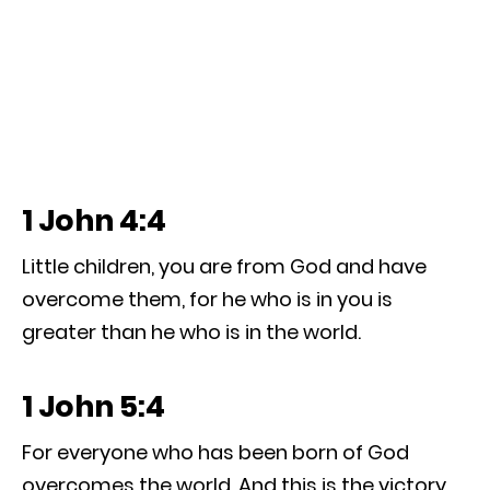
1 John 4:4
Little children, you are from God and have
overcome them, for he who is in you is
greater than he who is in the world.
1 John 5:4
For everyone who has been born of God
overcomes the world. And this is the victory