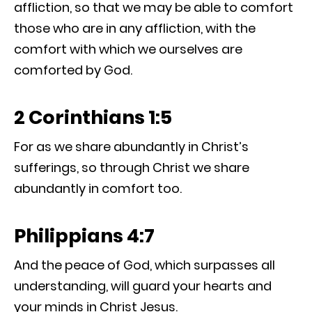
affliction, so that we may be able to comfort
those who are in any affliction, with the
comfort with which we ourselves are
comforted by God.
2 Corinthians 1:5
For as we share abundantly in Christ’s
sufferings, so through Christ we share
abundantly in comfort too.
Philippians 4:7
And the peace of God, which surpasses all
understanding, will guard your hearts and
your minds in Christ Jesus.