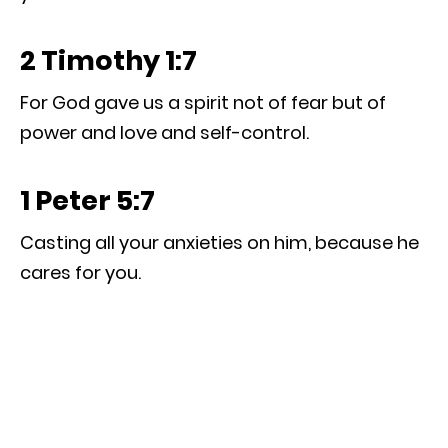
2 Timothy 1:7
For God gave us a spirit not of fear but of
power and love and self-control.
1 Peter 5:7
Casting all your anxieties on him, because he
cares for you.