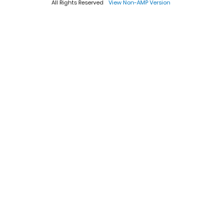
All Rights Reserved
View Non-AMP Version