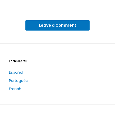
Leave a Comment
LANGUAGE
Español
Português
French