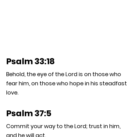
Psalm 33:18
Behold, the eye of the Lord is on those who
fear him, on those who hope in his steadfast
love.
Psalm 37:5
Commit your way to the Lord; trust in him,
and he will act.