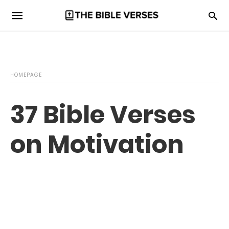
HOMEPAGE
37 Bible Verses
on Motivation