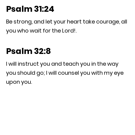
Psalm 31:24
Be strong, and let your heart take courage, all
you who wait for the Lord!.
Psalm 32:8
I will instruct you and teach you in the way
you should go; I will counsel you with my eye
upon you.