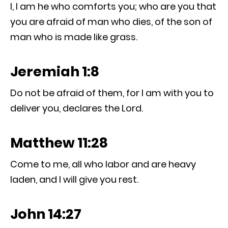
I, I am he who comforts you; who are you that
you are afraid of man who dies, of the son of
man who is made like grass.
Jeremiah 1:8
Do not be afraid of them, for I am with you to
deliver you, declares the Lord.
Matthew 11:28
Come to me, all who labor and are heavy
laden, and I will give you rest.
John 14:27