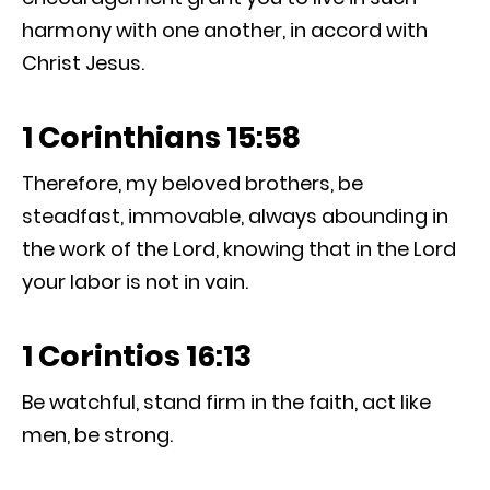
harmony with one another, in accord with
Christ Jesus.
1 Corinthians 15:58
Therefore, my beloved brothers, be
steadfast, immovable, always abounding in
the work of the Lord, knowing that in the Lord
your labor is not in vain.
1 Corintios 16:13
Be watchful, stand firm in the faith, act like
men, be strong.