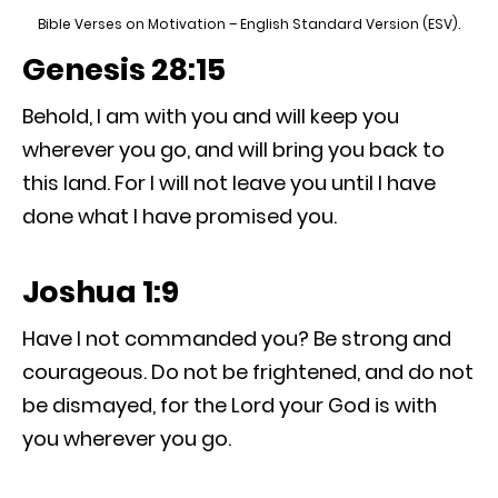
Bible Verses on Motivation – English Standard Version (ESV).
Genesis 28:15
Behold, I am with you and will keep you
wherever you go, and will bring you back to
this land. For I will not leave you until I have
done what I have promised you.
Joshua 1:9
Have I not commanded you? Be strong and
courageous. Do not be frightened, and do not
be dismayed, for the Lord your God is with
you wherever you go.