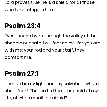
Lord proves true; he is a shield for all those
who take refuge in him.
Psalm 23:4
Even though I walk through the valley of the
shadow of death, I will fear no evil, for you are
with me; your rod and your staff, they
comfort me.
Psalm 27:1
The Lord is my light and my salvation; whom
shall I fear? The Lord is the stronghold of my
life; of whom shall I be afraid?