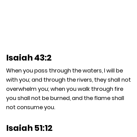
Isaiah 43:2
When you pass through the waters, I will be
with you; and through the rivers, they shall not
overwhelm you; when you walk through fire
you shall not be burned, and the flame shall
not consume you.
Isaiah 51:12