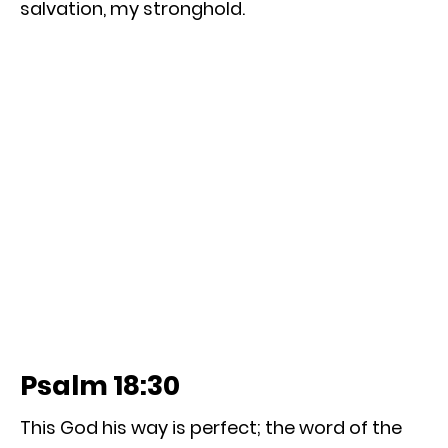
salvation, my stronghold.
Psalm 18:30
This God his way is perfect; the word of the