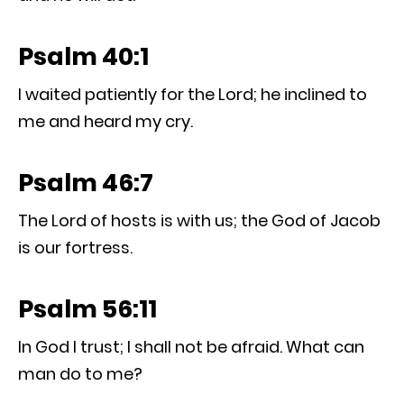
Psalm 40:1
I waited patiently for the Lord; he inclined to
me and heard my cry.
Psalm 46:7
The Lord of hosts is with us; the God of Jacob
is our fortress.
Psalm 56:11
In God I trust; I shall not be afraid. What can
man do to me?