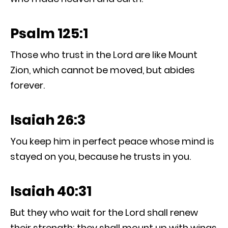
Psalm 125:1
Those who trust in the Lord are like Mount
Zion, which cannot be moved, but abides
forever.
Isaiah 26:3
You keep him in perfect peace whose mind is
stayed on you, because he trusts in you.
Isaiah 40:31
But they who wait for the Lord shall renew
their strength; they shall mount up with wings