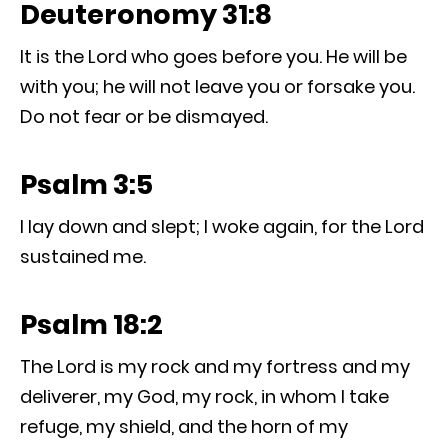
Deuteronomy 31:8
It is the Lord who goes before you. He will be
with you; he will not leave you or forsake you.
Do not fear or be dismayed.
Psalm 3:5
I lay down and slept; I woke again, for the Lord
sustained me.
Psalm 18:2
The Lord is my rock and my fortress and my
deliverer, my God, my rock, in whom I take
refuge, my shield, and the horn of my