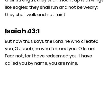
like eagles; they shall run and not be weary;
they shall walk and not faint.
Isaiah 43:1
But now thus says the Lord, he who created
you, O Jacob, he who formed you, O Israel:
Fear not, for I have redeemed you; I have
called you by name, you are mine.