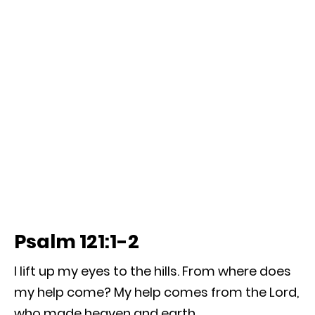
Psalm 121:1-2
I lift up my eyes to the hills. From where does
my help come? My help comes from the Lord,
who made heaven and earth.