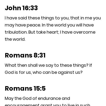
John 16:33
I have said these things to you, that in me you
may have peace. In the world you will have
tribulation. But take heart; I have overcome
the world.
Romans 8:31
What then shall we say to these things? If
God is for us, who can be against us?
Romans 15:5
May the God of endurance and
encouragement grant you to live in such