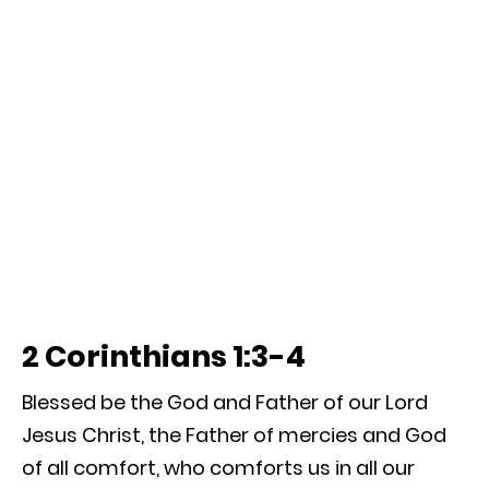
2 Corinthians 1:3-4
Blessed be the God and Father of our Lord
Jesus Christ, the Father of mercies and God
of all comfort, who comforts us in all our