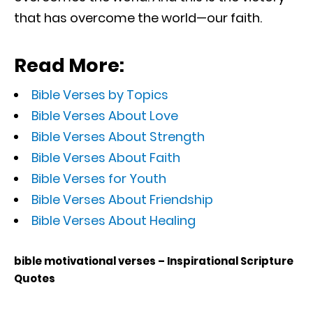
that has overcome the world—our faith.
Read More:
Bible Verses by Topics
Bible Verses About Love
Bible Verses About Strength
Bible Verses About Faith
Bible Verses for Youth
Bible Verses About Friendship
Bible Verses About Healing
bible motivational verses – Inspirational Scripture
Quotes