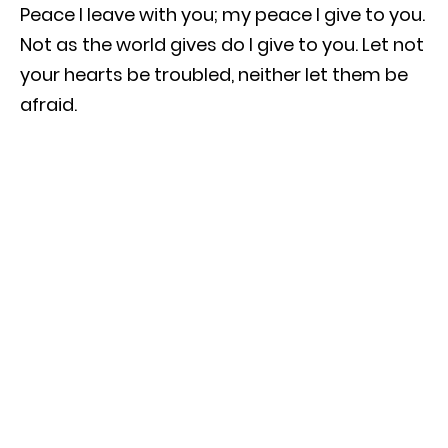
Peace I leave with you; my peace I give to you.
Not as the world gives do I give to you. Let not
your hearts be troubled, neither let them be
afraid.