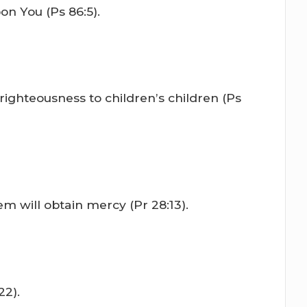
on You (Ps 86:5).
righteousness to children’s children (Ps
m will obtain mercy (Pr 28:13).
22).