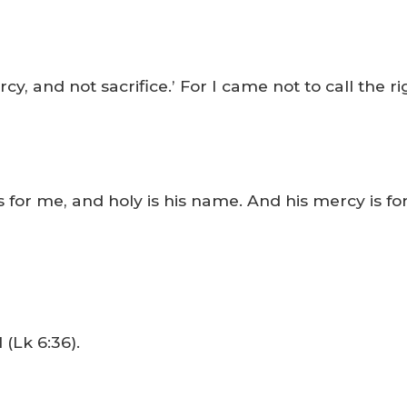
y, and not sacrifice.’ For I came not to call the ri
 for me, and holy is his name. And his mercy is f
 (Lk 6:36).