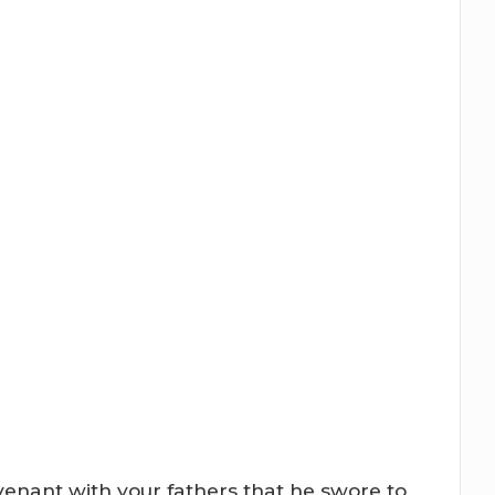
ovenant with your fathers that he swore to