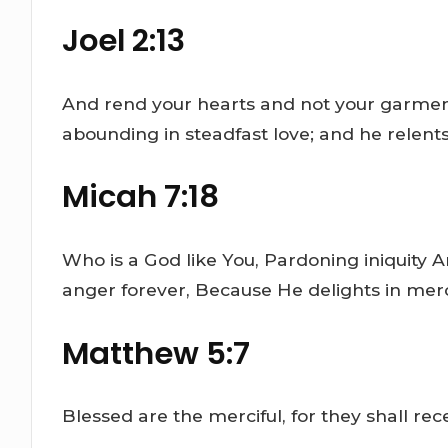
Joel 2:13
And rend your hearts and not your garments
abounding in steadfast love; and he relents o
Micah 7:18
Who is a God like You, Pardoning iniquity 
anger forever, Because He delights in mercy
Matthew 5:7
Blessed are the merciful, for they shall rec