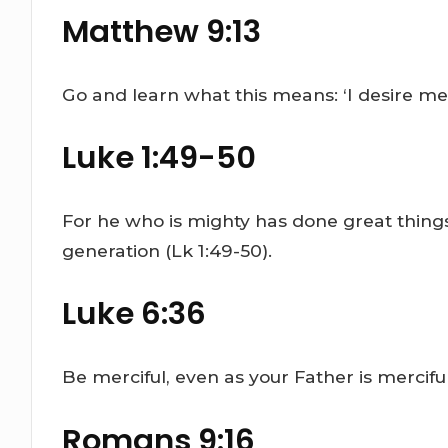
Matthew 9:13
Go and learn what this means: ‘I desire merc
Luke 1:49-50
For he who is mighty has done great things
generation (Lk 1:49-50).
Luke 6:36
Be merciful, even as your Father is merciful
Romans 9:16