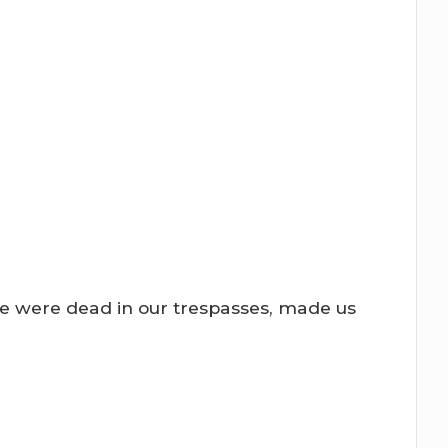
we were dead in our trespasses, made us