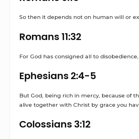
So then it depends not on human will or ex
Romans 11:32
For God has consigned all to disobedience,
Ephesians 2:4-5
But God, being rich in mercy, because of 
alive together with Christ by grace you ha
Colossians 3:12