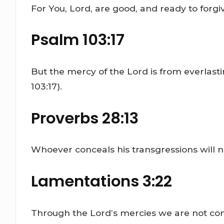
For You, Lord, are good, and ready to forgi
Psalm 103:17
But the mercy of the Lord is from everlast
103:17).
Proverbs 28:13
Whoever conceals his transgressions will n
Lamentations 3:22
Through the Lord’s mercies we are not con