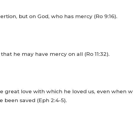
ertion, but on God, who has mercy (Ro 9:16).
 that he may have mercy on all (Ro 11:32).
the great love with which he loved us, even when 
ve been saved (Eph 2:4-5).