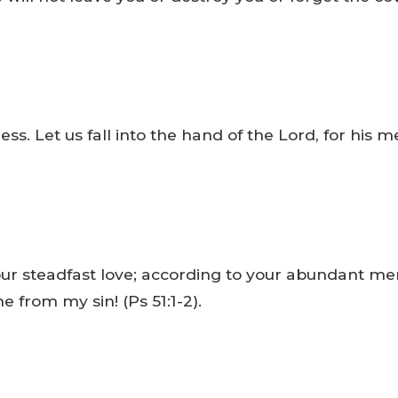
ss. Let us fall into the hand of the Lord, for his me
ur steadfast love; according to your abundant me
 from my sin! (Ps 51:1-2).