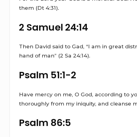
them (Dt 4:31).
2 Samuel 24:14
Then David said to Gad, “I am in great distre
hand of man” (2 Sa 24:14).
Psalm 51:1-2
Have mercy on me, O God, according to yo
thoroughly from my iniquity, and cleanse me
Psalm 86:5