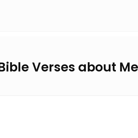
Bible Verses about M