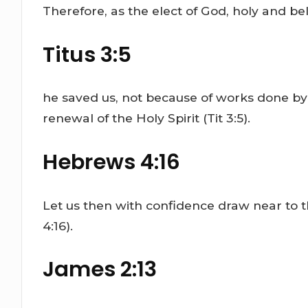
Therefore, as the elect of God, holy and be
Titus 3:5
he saved us, not because of works done by
renewal of the Holy Spirit (Tit 3:5).
Hebrews 4:16
Let us then with confidence draw near to t
4:16).
James 2:13