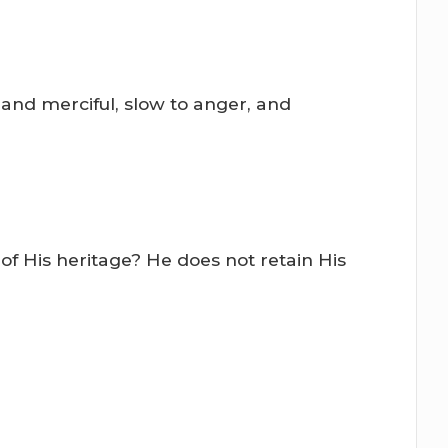
 and merciful, slow to anger, and
of His heritage? He does not retain His