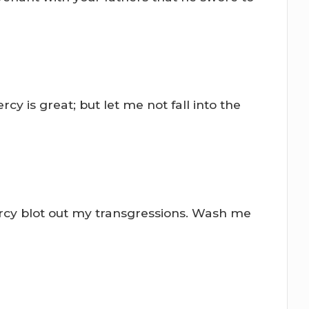
rcy is great; but let me not fall into the
rcy blot out my transgressions. Wash me