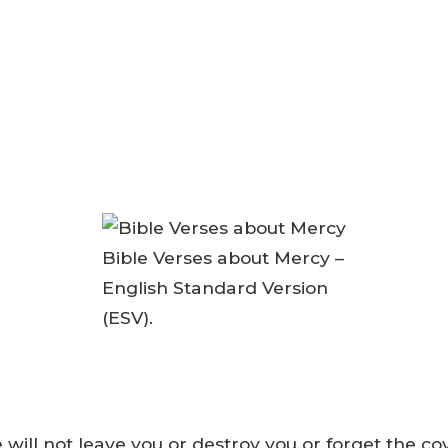
Bible Verses about Mercy –
English Standard Version
(ESV).
 will not leave you or destroy you or forget the c