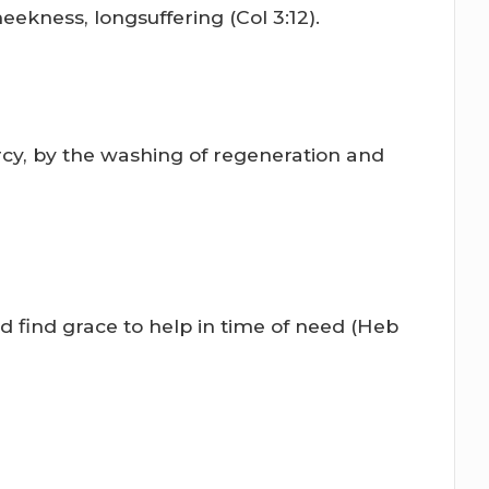
eekness, longsuffering (Col 3:12).
rcy, by the washing of regeneration and
 find grace to help in time of need (Heb