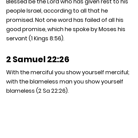
Blessed be the Lord who has given rest to his
people Israel, according to all that he
promised. Not one word has failed of all his
good promise, which he spoke by Moses his
servant (1 Kings 8:56).
2 Samuel 22:26
With the merciful you show yourself merciful;
with the blameless man you show yourself
blameless (2 Sa 22:26).