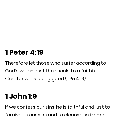
1 Peter 4:19
Therefore let those who suffer according to
God’s will entrust their souls to a faithful
Creator while doing good (1 Pe 4:19).
1 John 1:9
If we confess our sins, he is faithful and just to
forgive us our sins and to cleanse us from all