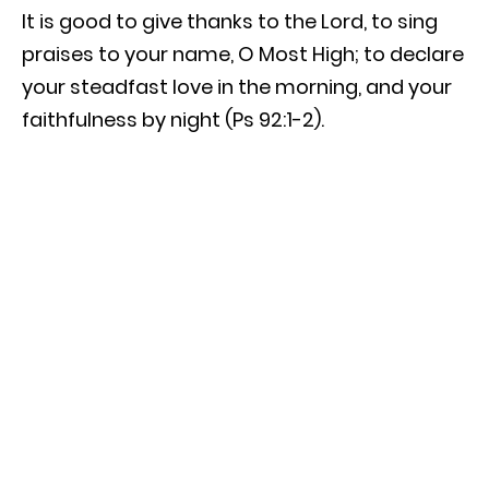
It is good to give thanks to the Lord, to sing
praises to your name, O Most High; to declare
your steadfast love in the morning, and your
faithfulness by night (Ps 92:1-2).