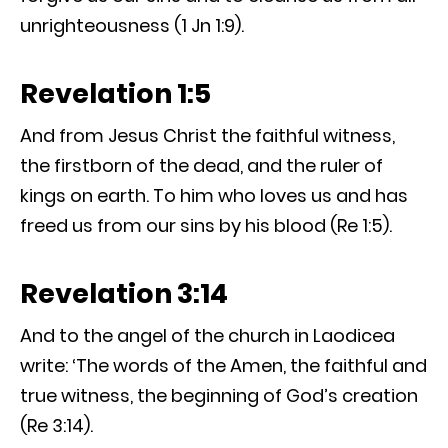
unrighteousness (1 Jn 1:9).
Revelation 1:5
And from Jesus Christ the faithful witness,
the firstborn of the dead, and the ruler of
kings on earth. To him who loves us and has
freed us from our sins by his blood (Re 1:5).
Revelation 3:14
And to the angel of the church in Laodicea
write: ‘The words of the Amen, the faithful and
true witness, the beginning of God’s creation
(Re 3:14).