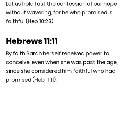
Let us hold fast the confession of our hope
without wavering, for he who promised is
faithful (Heb 10:23).
Hebrews 11:11
By faith Sarah herself received power to
conceive, even when she was past the age,
since she considered him faithful who had
promised (Heb 11:11).