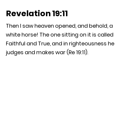
Revelation 19:11
Then I saw heaven opened, and behold, a
white horse! The one sitting on it is called
Faithful and True, and in righteousness he
judges and makes war (Re 19:11).