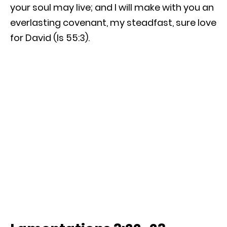
your soul may live; and I will make with you an
everlasting covenant, my steadfast, sure love
for David (Is 55:3).