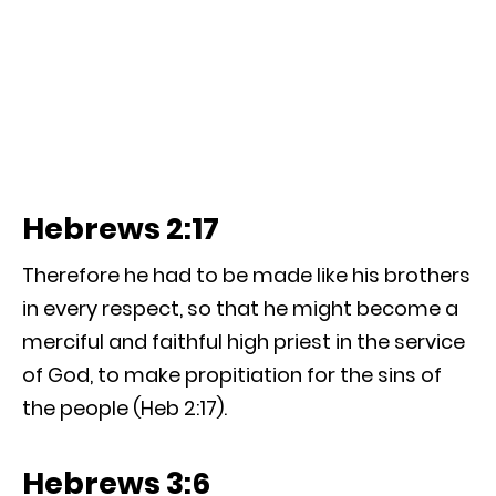
Hebrews 2:17
Therefore he had to be made like his brothers
in every respect, so that he might become a
merciful and faithful high priest in the service
of God, to make propitiation for the sins of
the people (Heb 2:17).
Hebrews 3:6