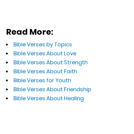
Read More:
Bible Verses by Topics
Bible Verses About Love
Bible Verses About Strength
Bible Verses About Faith
Bible Verses for Youth
Bible Verses About Friendship
Bible Verses About Healing