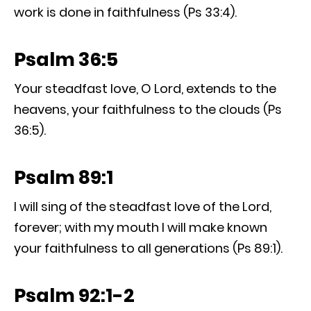
work is done in faithfulness (Ps 33:4).
Psalm 36:5
Your steadfast love, O Lord, extends to the
heavens, your faithfulness to the clouds (Ps
36:5).
Psalm 89:1
I will sing of the steadfast love of the Lord,
forever; with my mouth I will make known
your faithfulness to all generations (Ps 89:1).
Psalm 92:1-2