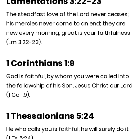
Lamentations 3:22-23
The steadfast love of the Lord never ceases;
his mercies never come to an end; they are
new every morning; great is your faithfulness
(Lm 3:22-23).
1 Corinthians 1:9
God is faithful, by whom you were called into
the fellowship of his Son, Jesus Christ our Lord
(1 Co 1:9).
1 Thessalonians 5:24
He who calls you is faithful; he will surely do it
(1 Ts 5:24).