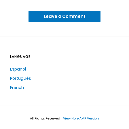
Leave a Comment
LANGUAGE
Español
Português
French
All Rights Reserved
View Non-AMP Version