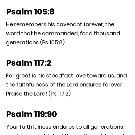
Psalm 105:8
He remembers his covenant forever, the
word that he commanded, for a thousand
generations (Ps 105:8).
Psalm 117:2
For great is his steadfast love toward us, and
the faithfulness of the Lord endures forever.
Praise the Lord! (Ps 117:2)
Psalm 119:90
Your faithfulness endures to all generations;