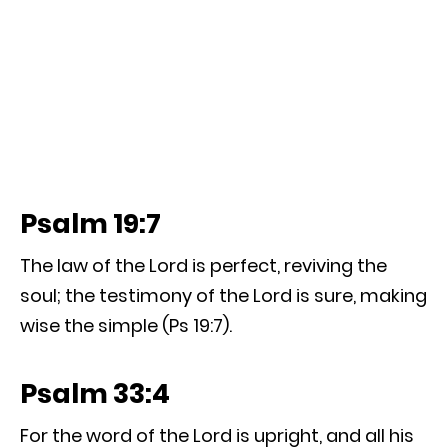
Psalm 19:7
The law of the Lord is perfect, reviving the
soul; the testimony of the Lord is sure, making
wise the simple (Ps 19:7).
Psalm 33:4
For the word of the Lord is upright, and all his