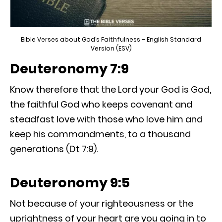
Bible Verses about God’s Faithfulness – English Standard
Version (ESV)
Deuteronomy 7:9
Know therefore that the Lord your God is God,
the faithful God who keeps covenant and
steadfast love with those who love him and
keep his commandments, to a thousand
generations (Dt 7:9).
Deuteronomy 9:5
Not because of your righteousness or the
uprightness of your heart are you going in to