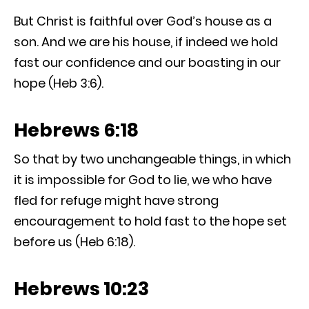
But Christ is faithful over God’s house as a
son. And we are his house, if indeed we hold
fast our confidence and our boasting in our
hope (Heb 3:6).
Hebrews 6:18
So that by two unchangeable things, in which
it is impossible for God to lie, we who have
fled for refuge might have strong
encouragement to hold fast to the hope set
before us (Heb 6:18).
Hebrews 10:23