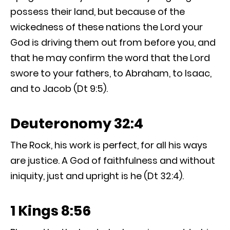
possess their land, but because of the
wickedness of these nations the Lord your
God is driving them out from before you, and
that he may confirm the word that the Lord
swore to your fathers, to Abraham, to Isaac,
and to Jacob (Dt 9:5).
Deuteronomy 32:4
The Rock, his work is perfect, for all his ways
are justice. A God of faithfulness and without
iniquity, just and upright is he (Dt 32:4).
1 Kings 8:56