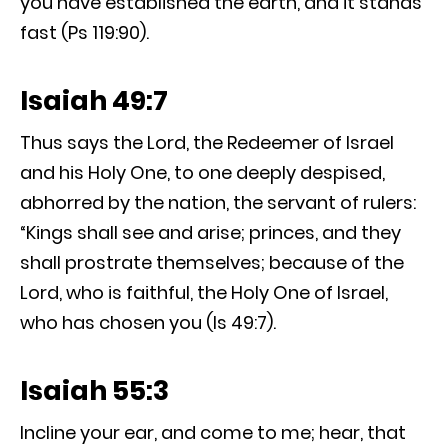
you have established the earth, and it stands
fast (Ps 119:90).
Isaiah 49:7
Thus says the Lord, the Redeemer of Israel
and his Holy One, to one deeply despised,
abhorred by the nation, the servant of rulers:
“Kings shall see and arise; princes, and they
shall prostrate themselves; because of the
Lord, who is faithful, the Holy One of Israel,
who has chosen you (Is 49:7).
Isaiah 55:3
Incline your ear, and come to me; hear, that