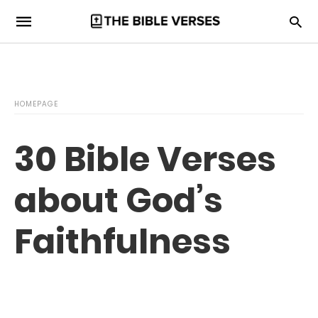
HOMEPAGE
30 Bible Verses
about God’s
Faithfulness