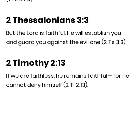
2 Thessalonians 3:3
But the Lord is faithful. He will establish you
and guard you against the evil one (2 Ts 3:3).
2 Timothy 2:13
If we are faithless, he remains faithful— for he
cannot deny himself (2 Ti 2:13).